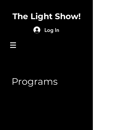
The Light Show!
Log In
Programs